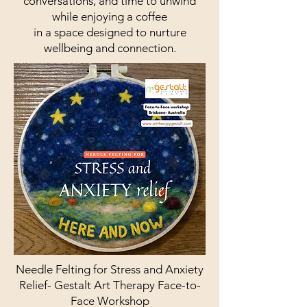
conversations, and time to unwind
while enjoying a coffee
in a space designed to nurture
wellbeing and connection.
Needle Felting for Stress and Anxiety
Relief- Gestalt Art Therapy Face-to-
Face Workshop