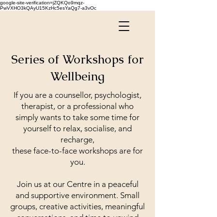
google-site-verification=jZQKQo9mqz-
PwVXHO3kQAyU15KzHc5esYaQg7-a3vOc
Series of Workshops for
Wellbeing
If you are a counsellor, psychologist,
therapist, or a professional who
simply wants to take some time for
yourself to relax, socialise, and
recharge,
these face-to-face workshops are for
you.
Join us at our Centre in a peaceful
and supportive environment. Small
groups, creative activities, meaningful