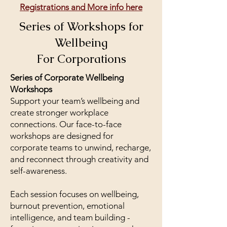
Registrations and More info here
Series of Workshops for
Wellbeing
For Corporations
Series of Corporate Wellbeing
Workshops
Support your team’s wellbeing and
create stronger workplace
connections. Our face-to-face
workshops are designed for
corporate teams to unwind, recharge,
and reconnect through creativity and
self-awareness.
Each session focuses on wellbeing,
burnout prevention, emotional
intelligence, and team building -