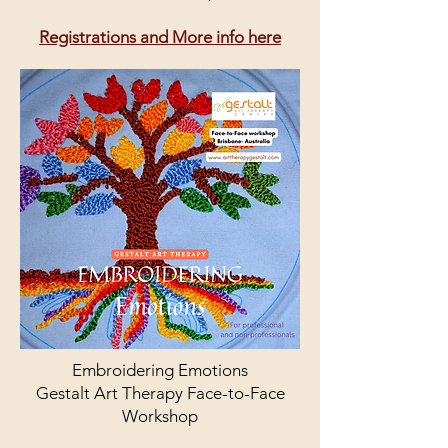
Registrations and More info here
Embroidering Emotions
Gestalt Art Therapy Face-to-Face
Workshop