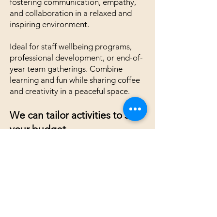
fostering communication, empathy,
and collaboration in a relaxed and
inspiring environment.
Ideal for staff wellbeing programs,
professional development, or end-of-
year team gatherings. Combine
learning and fun while sharing coffee
and creativity in a peaceful space.
We can tailor activities to suit
your budget
Contact us for more information
Gestaltarttherapy@gmail.com
Quick Links