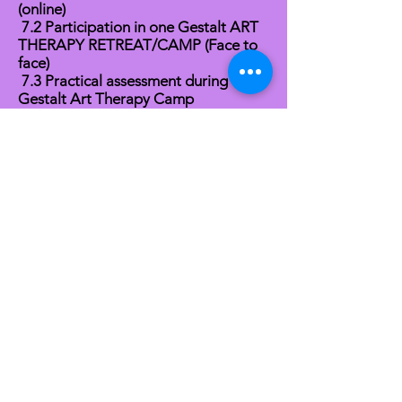
(online)
7.2 Participation in one Gestalt ART
THERAPY RETREAT/CAMP (Face to
face)
7.3 Practical assessment during the
Gestalt Art Therapy Camp
FINAL CGAT® High Distinction
CERTIFICATE
Quick Links
About
News
Events
Contact