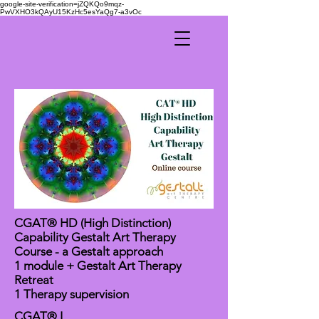
google-site-verification=jZQKQo9mqz-
PwVXHO3kQAyU15KzHc5esYaQg7-a3vOc
CGAT® HD (High Distinction)
Capability Gestalt Art Therapy
Course - a Gestalt approach
1 module + Gestalt Art Therapy
Retreat
1 Therapy supervision
CGAT® I