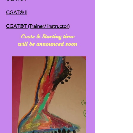
CGAT® II
CGAT®T (Trainer/ instructor)
Costs & Starting time
will be announced soon