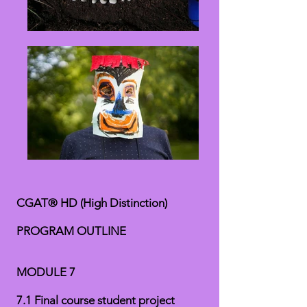
CGAT® HD (High Distinction)
PROGRAM OUTLINE
MODULE 7
7.1 Final course student project