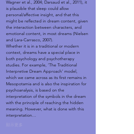
Wagner et al., 2004; Darsaud et al., 2011), it 
is plausible that sleep could allow 
personal/affective insight, and that this 
might be reflected in dream content, given 
the interaction between characters, and 
emotional content, in most dreams (Nielsen 
and Lara-Carrasco, 2007).
Whether it is in a traditional or modern 
context, dreams have a special place in 
both psychology and psychotherapy 
studies. For example, ‘The Traditional 
Interpretive Dream Approach’ model, 
which we came across as its first remains in 
Mesopotamia and is also the inspiration for 
psychoanalysis, is based on the 
interpretation of the symbols in the dream 
with the principle of reaching the hidden 
meaning. However, what is done with this 
interpretation…
顯示更多