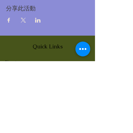
分享此活動
Quick Links
About
News
Events
Contact
BLOG Art Therapy & Gestalt
Welcome to our blog