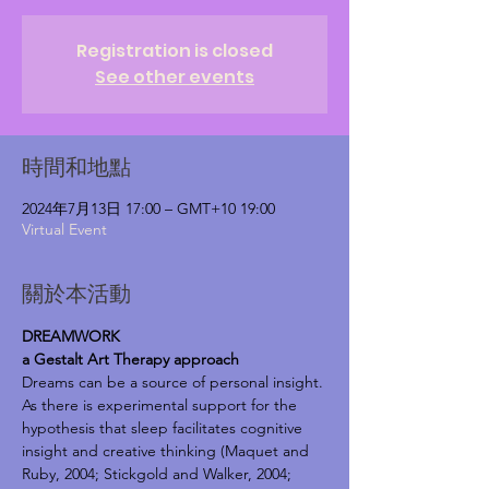
Registration is closed
See other events
時間和地點
2024年7月13日 17:00 – GMT+10 19:00
Virtual Event
關於本活動
DREAMWORK
a Gestalt Art Therapy approach
Dreams can be a source of personal insight.
As there is experimental support for the 
hypothesis that sleep facilitates cognitive 
insight and creative thinking (Maquet and 
Ruby, 2004; Stickgold and Walker, 2004; 