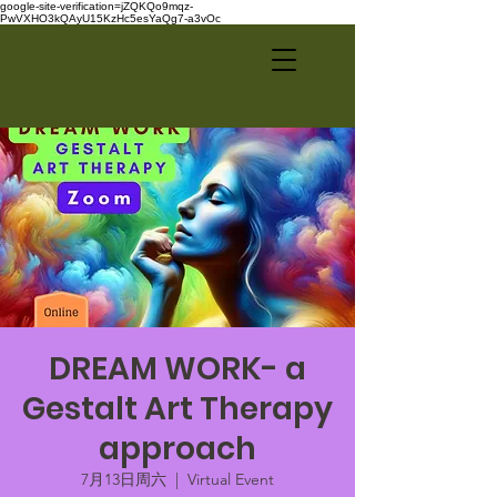
google-site-verification=jZQKQo9mqz-
PwVXHO3kQAyU15KzHc5esYaQg7-a3vOc
DREAM WORK- a
Gestalt Art Therapy
approach
7月13日周六
  |  
Virtual Event