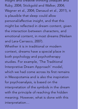
insight and creative thinking (Maquet and 
Ruby, 2004; Stickgold and Walker, 2004; 
Wagner et al., 2004; Darsaud et al., 2011), it 
is plausible that sleep could allow 
personal/affective insight, and that this 
might be reflected in dream content, given 
the interaction between characters, and 
emotional content, in most dreams (Nielsen 
and Lara-Carrasco, 2007).
Whether it is in traditional or modern 
context, dreams have a special place in 
both psychology and psychotherapy 
studies. For example, ‘The Traditional 
Interpretive Dream Approach’ model, 
which we had come across its first remains 
in Mesopotamia and is also the inspiration 
for psychoanalysis, is based on the 
interpretation of the symbols in the dream 
with the principle of reaching the hidden 
meaning. However, what is done with this 
interpretation…