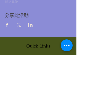
顯示更多
分享此活動
Quick Links
About
News
Events
Contact
BLOG Art Therapy & Gestalt