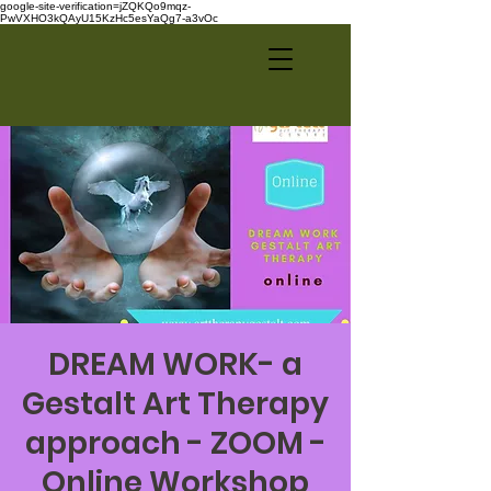
google-site-verification=jZQKQo9mqz-
PwVXHO3kQAyU15KzHc5esYaQg7-a3vOc
DREAM WORK- a
Gestalt Art Therapy
approach - ZOOM -
Online Workshop