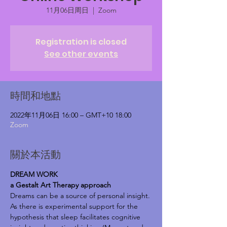
11月06日周日
  |  
Zoom
Registration is closed
See other events
時間和地點
2022年11月06日 16:00 – GMT+10 18:00
Zoom
關於本活動
DREAM WORK
a Gestalt Art Therapy approach
Dreams can be a source of personal insight.
As there is experimental support for the 
hypothesis that sleep facilitates cognitive 