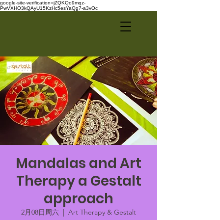
google-site-verification=jZQKQo9mqz-
PwVXHO3kQAyU15KzHc5esYaQg7-a3vOc
Mandalas and Art
Therapy a Gestalt
approach
2月08日周六
  |  
Art Therapy & Gestalt