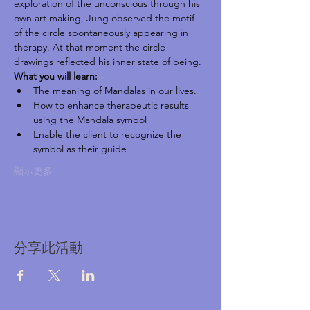
exploration of the unconscious through his 
own art making, Jung observed the motif 
of the circle spontaneously appearing in 
therapy. At that moment the circle 
drawings reflected his inner state of being.
What you will learn:
The meaning of Mandalas in our lives.
How to enhance therapeutic results 
using the Mandala symbol
Enable the client to recognize the 
symbol as their guide
顯示更多
分享此活動