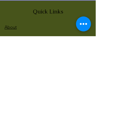
Quick Links
About
News
Events
Contact
BLOG Art Therapy & Gestalt
Welcome to our blog
Be updated with our new workshops, Art
competitions, Free books and more!
Email
: gestaltarttherapy @gmail. com