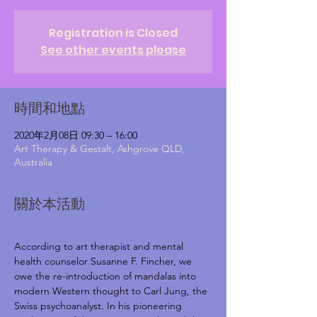
Registration is Closed
See other events please
時間和地點
2020年2月08日 09:30 – 16:00
Art Therapy & Gestalt, Ashgrove QLD,
Australia
關於本活動
According to art therapist and mental 
health counselor Susanne F. Fincher, we 
owe the re-introduction of mandalas into 
modern Western thought to Carl Jung, the 
Swiss psychoanalyst. In his pioneering 