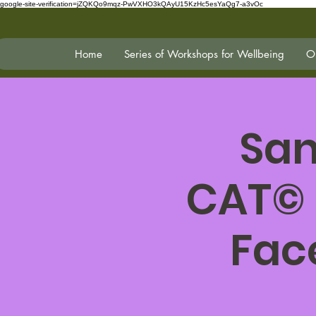
google-site-verification=jZQKQo9mqz-PwVXHO3kQAyU15KzHc5esYaQg7-a3vOc
Home
Series of Workshops for Wellbeing
On
San
CAT© 
Fac