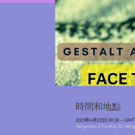
時間和地點
2023年4月22日 09:30 – GMT+
Ashgrove, 2 Findlay St, Ash