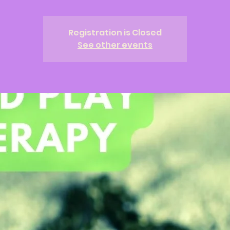
Registration is Closed
See other events