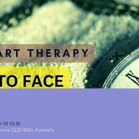
10 15:30
grove QLD 4060, Australia