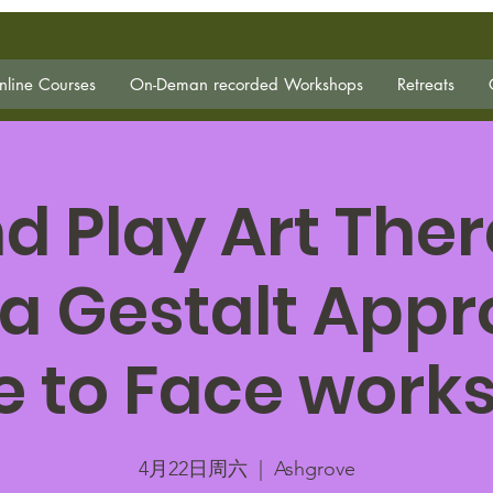
line Courses
On-Deman recorded Workshops
Retreats
d Play Art The
a Gestalt Appr
e to Face work
4月22日周六
  |  
Ashgrove