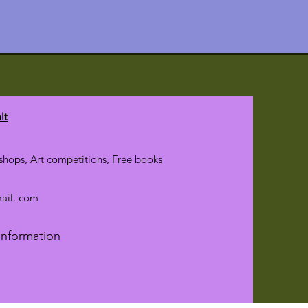
lt
hops, Art competitions, Free books
mail. com
Information