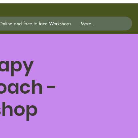
Online and face to face Workshops
More...
rapy
oach -
shop