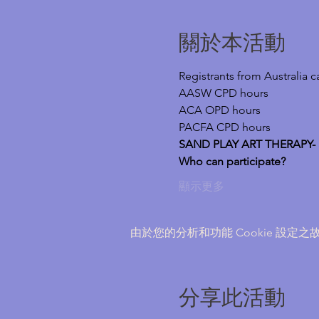
關於本活動
Registrants from Australia 
AASW CPD hours
ACA OPD hours
PACFA CPD hours
SAND PLAY ART THERAPY- a 
Who can participate?
顯示更多
由於您的分析和功能 Cookie 設定之故
分享此活動