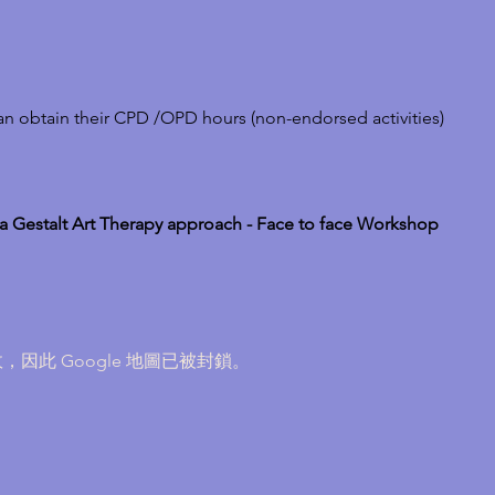
can obtain their CPD /OPD hours (non-endorsed activities)
Gestalt Art Therapy approach - Face to face Workshop
，因此 Google 地圖已被封鎖。