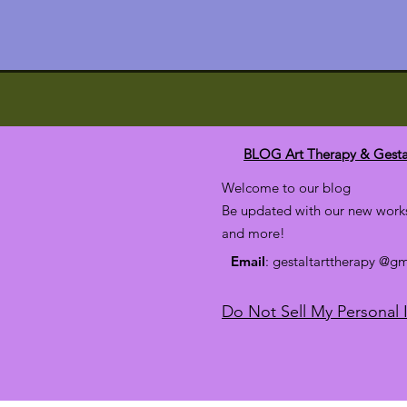
BLOG Art Therapy & Gesta
Welcome to our blog
Be updated with our new works
and more!
Email
: gestaltarttherapy @g
Do Not Sell My Personal 