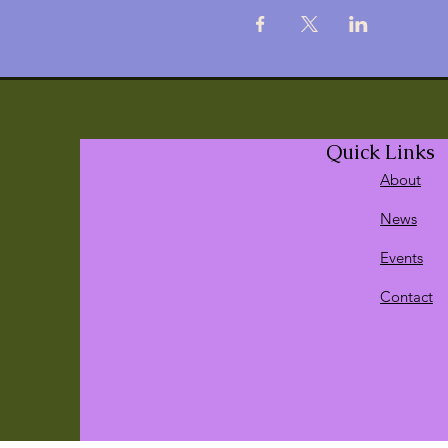
Quick Links
About
News
Events
Contact